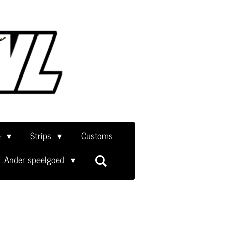
e
Strips
Customs
Ander speelgoed