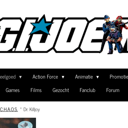
eelgoed
Action Force
Animatie
Promoti
Games
Films
Gezocht
Fanclub
Forum
C.H.A.O.S.
»
Dr. Killjoy