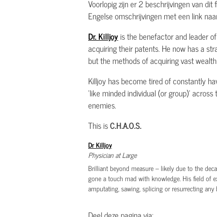
Voorlopig zijn er 2 beschrijvingen van dit
Engelse omschrijvingen met een link naar
Dr. Killjoy
is the benefactor and leader of 
acquiring their patents. He now has a str
but the methods of acquiring vast wealth r
Killjoy has become tired of constantly ha
'like minded individual (or group)' acros
enemies.
This is
C.H.A.O.S.
Dr Killjoy
Physician at Large
Brilliant beyond measure – likely due to the decad
gone a touch mad with knowledge. His field of e
amputating, sawing, splicing or resurrecting any 
Deel deze pagina via: