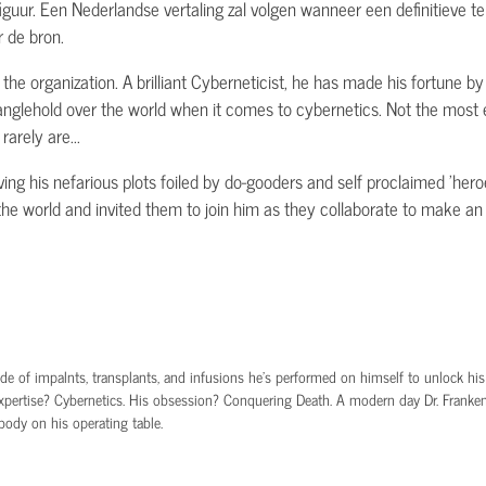
 figuur. Een Nederlandse vertaling zal volgen wanneer een definitieve tek
 de bron.
the organization. A brilliant Cyberneticist, he has made his fortune by
anglehold over the world when it comes to cybernetics. Not the most e
arely are...
ving his nefarious plots foiled by do-gooders and self proclaimed 'hero
s the world and invited them to join him as they collaborate to make a
e of impalnts, transplants, and infusions he’s performed on himself to unlock his bra
xpertise? Cybernetics. His obsession? Conquering Death. A modern day Dr. Frankens
body on his operating table.