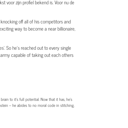
st voor zijn profiel bekend is. Voor nu de
 knocking off all of his competitors and
xciting way to become a near billionaire,
es'. So he's reached out to every single
n army capable of taking out each others
in to it’s full potential. Now that it has, he’s
tein – he abides to no moral code in stitching,