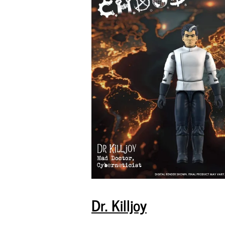
Dr. Killjoy