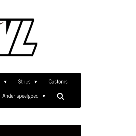
e
Strips
Customs
Ander speelgoed