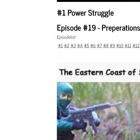
#1 Power Struggle
Episode #19 - Preperations
Episodelist:
#1
#2
#3
#4
#5
#6
#7
#8
#9
#10
#11
#12