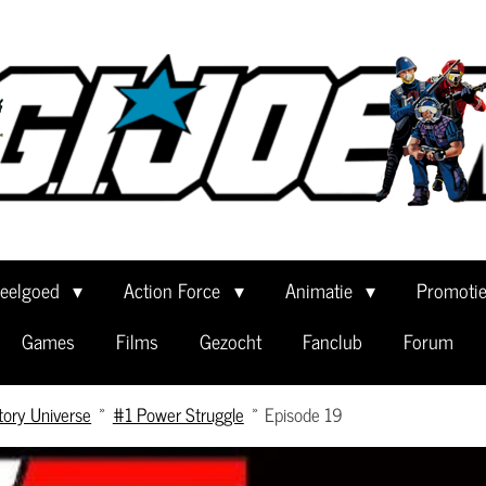
eelgoed
Action Force
Animatie
Promoti
Games
Films
Gezocht
Fanclub
Forum
tory Universe
»
#1 Power Struggle
»
Episode 19