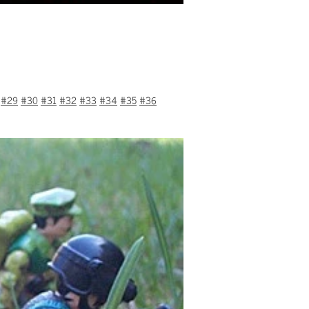
#29
#30
#31
#32
#33
#34
#35
#36