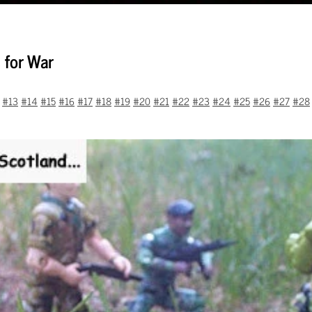
 for War
#13
#14
#15
#16
#17
#18
#19
#20
#21
#22
#23
#24
#25
#26
#27
#28