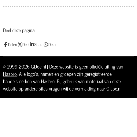
Deel deze pagina:
Delen
Deel
Share
Delen
© 1999-2026 GIJoe.nl | Deze website is geen officiële uiting van
Hasbro
. Alle logo's, namen en groepen zijn geregistreerde
handelsmerken van Hasbro. Bij gebruik van materiaal van deze
website op andere sites vragen wij de vermelding naar GIJoe.nl