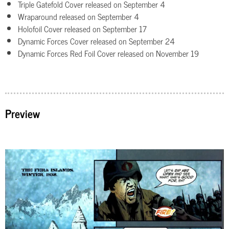
Triple Gatefold Cover released on September 4
Wraparound released on September 4
Holofoil Cover released on September 17
Dynamic Forces Cover released on September 24
Dynamic Forces Red Foil Cover released on November 19
Preview