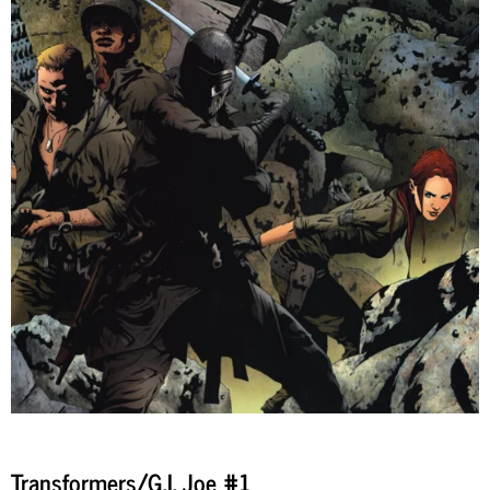
Transformers/G.I. Joe #1