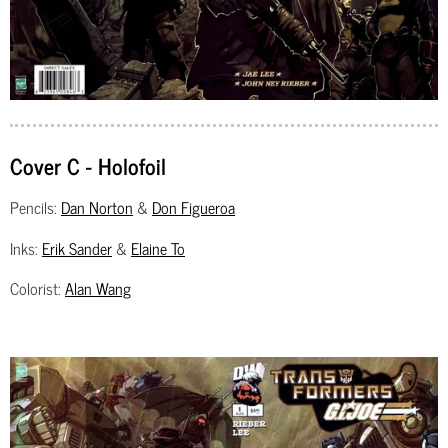
Cover C - Holofoil
Pencils:
Dan Norton
&
Don Figueroa
Inks:
Erik Sander
&
Elaine To
Colorist:
Alan Wang