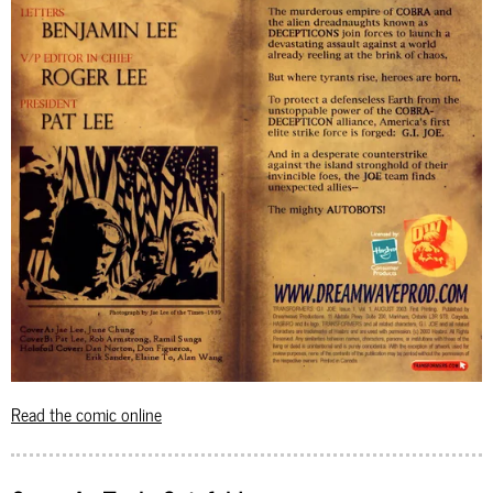
Read the comic online