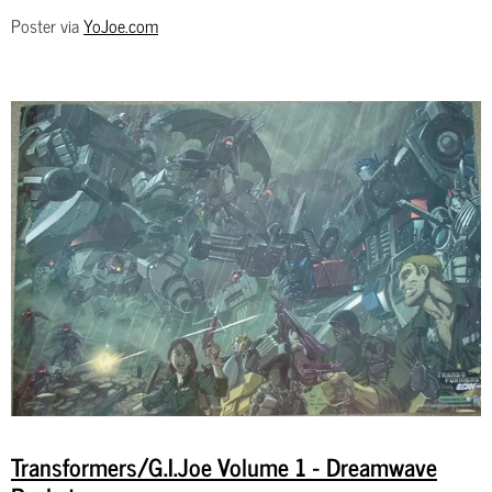
Poster via
YoJoe.com
Transformers/G.I.Joe Volume 1 - Dreamwave