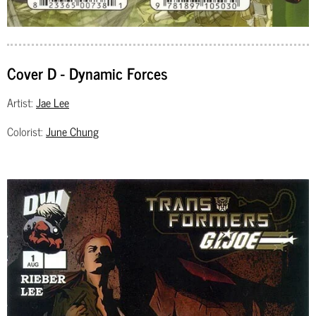
Cover D - Dynamic Forces
Artist:
Jae Lee
Colorist:
June Chung