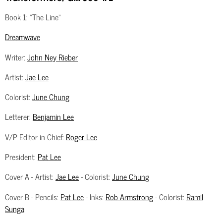
Book 1: "The Line"
Dreamwave
Writer:
John Ney Rieber
Artist:
Jae Lee
Colorist:
June Chung
Letterer:
Benjamin Lee
V/P Editor in Chief:
Roger Lee
President:
Pat Lee
Cover A - Artist:
Jae Lee
- Colorist:
June Chung
Cover B - Pencils:
Pat Lee
- Inks:
Rob Armstrong
- Colorist:
Ramil
Sunga