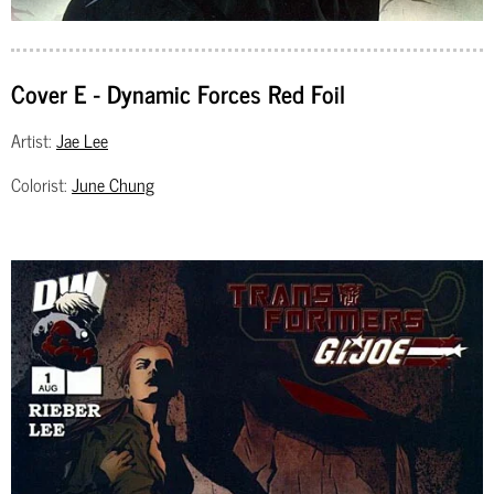
Cover E - Dynamic Forces Red Foil
Artist:
Jae Lee
Colorist:
June Chung