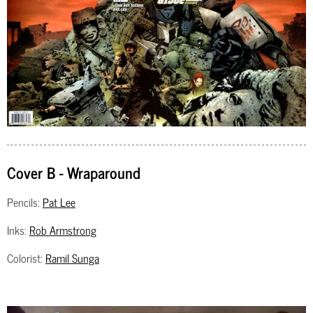
Cover B - Wraparound
Pencils:
Pat Lee
Inks:
Rob Armstrong
Colorist:
Ramil Sunga