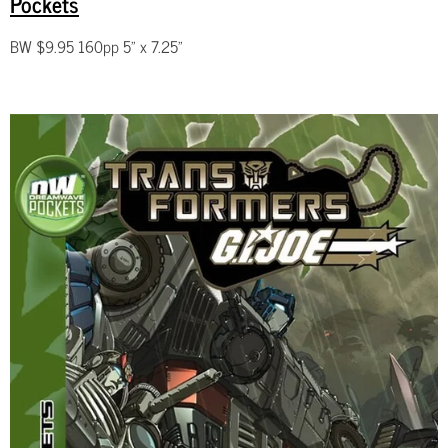
Pockets
BW $9.95 160pp 5" x 7.25"