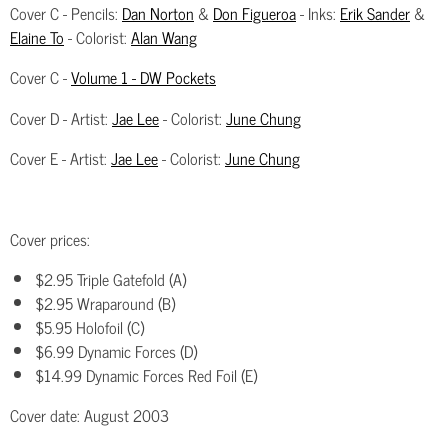
Cover C - Pencils:
Dan Norton
&
Don Figueroa
- Inks:
Erik Sander
&
Elaine To
- Colorist:
Alan Wang
Cover C -
Volume 1 - DW Pockets
Cover D - Artist:
Jae Lee
- Colorist:
June Chung
Cover E - Artist:
Jae Lee
- Colorist:
June Chung
Cover prices:
$2.95 Triple Gatefold (A)
$2.95 Wraparound (B)
$5.95 Holofoil (C)
$6.99 Dynamic Forces (D)
$14.99 Dynamic Forces Red Foil (E)
Cover date: August 2003