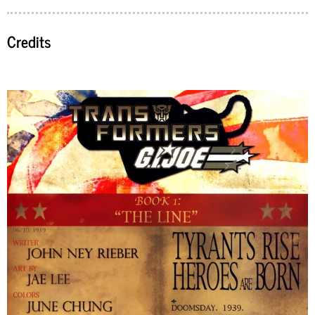
Credits