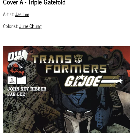
Cover A - Triple Gatefold
Artist:
Jae Lee
Colorist:
June Chung