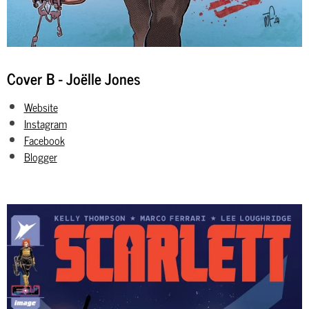
Cover B - Joëlle Jones
Website
Instagram
Facebook
Blogger