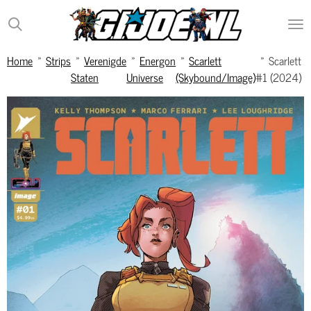
Ga
direct
naar
Home
»
Strips
»
Verenigde
»
Energon
»
Scarlett
»
Scarlett
de
Staten
Universe
(Skybound/Image)
#1 (2024)
hoofdinhoud