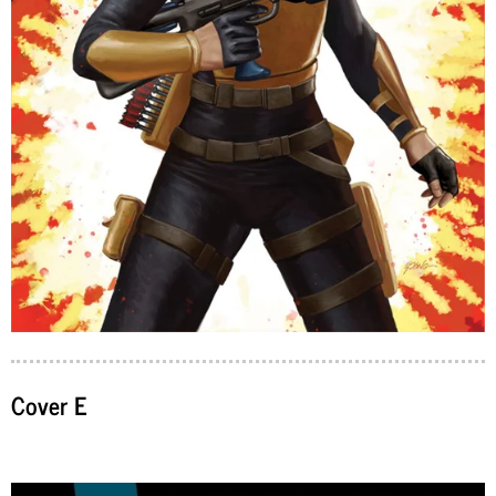
Cover E