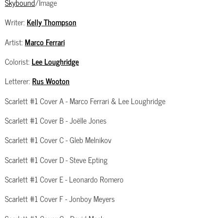
Skybound
/Image
Writer:
Kelly Thompson
Artist:
Marco Ferrari
Colorist:
Lee Loughridge
Letterer:
Rus Wooton
Scarlett #1 Cover A - Marco Ferrari & Lee Loughridge
Scarlett #1 Cover B - Joëlle Jones
Scarlett #1 Cover C - Gleb Melnikov
Scarlett #1 Cover D - Steve Epting
Scarlett #1 Cover E - Leonardo Romero
Scarlett #1 Cover F - Jonboy Meyers