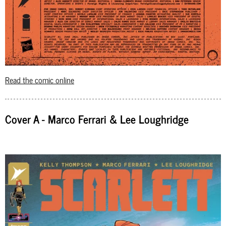
Read the comic online
Cover A - Marco Ferrari & Lee Loughridge