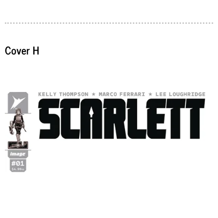
Cover H