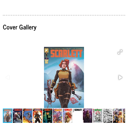
Cover Gallery