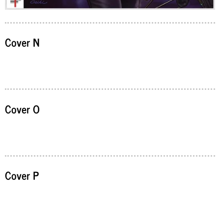
Cover N
Cover O
Cover P