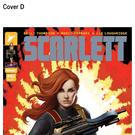
Cover D