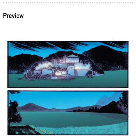
Preview