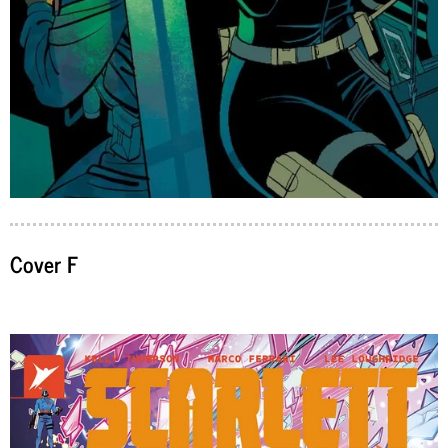
Cover F