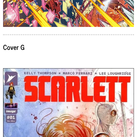
Cover G