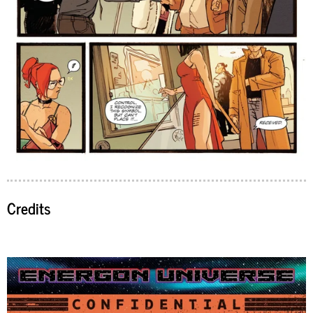
Credits