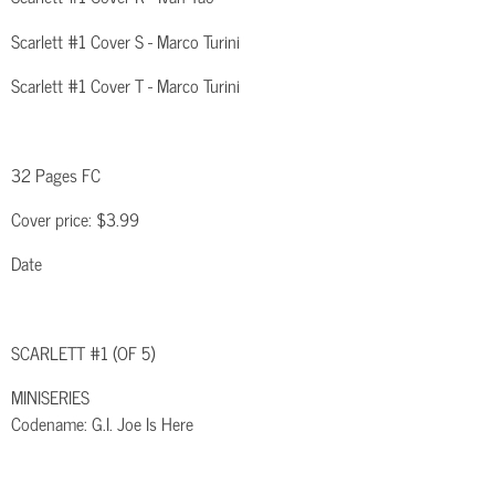
Scarlett #1 Cover S - Marco Turini
Scarlett #1 Cover T - Marco Turini
32 Pages FC
Cover price: $3.99
Date
SCARLETT #1 (OF 5)
MINISERIES
Codename: G.I. Joe Is Here