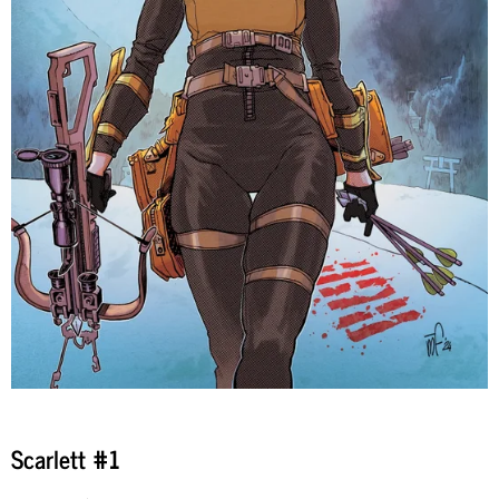
Scarlett #1