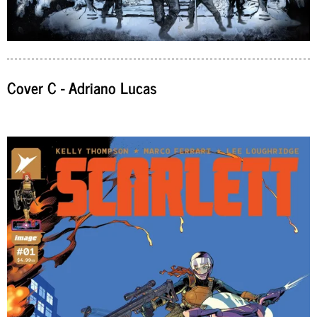
Cover C - Adriano Lucas