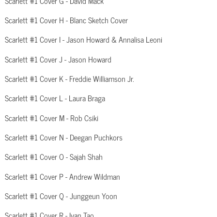
Scarlett #1 Cover G - David Mack
Scarlett #1 Cover H - Blanc Sketch Cover
Scarlett #1 Cover I - Jason Howard & Annalisa Leoni
Scarlett #1 Cover J - Jason Howard
Scarlett #1 Cover K - Freddie Williamson Jr.
Scarlett #1 Cover L - Laura Braga
Scarlett #1 Cover M - Rob Csiki
Scarlett #1 Cover N - Deegan Puchkors
Scarlett #1 Cover O - Sajah Shah
Scarlett #1 Cover P - Andrew Wildman
Scarlett #1 Cover Q - Junggeun Yoon
Scarlett #1 Cover R - Ivan Tao