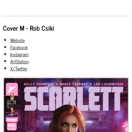
Cover M - Rob Csiki
Website
Facebook
Instagram
ArtStation
X/Twitter