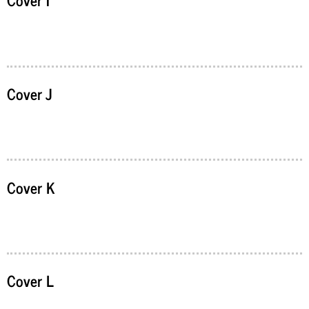
Cover J
Cover K
Cover L