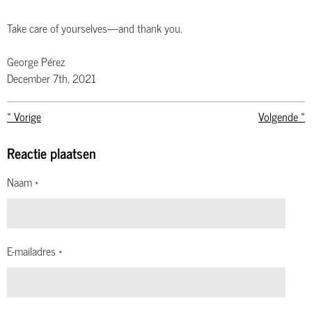
Take care of yourselves—and thank you.
George Pérez
December 7th, 2021
«
Vorige
Volgende
»
Reactie plaatsen
Naam *
E-mailadres *