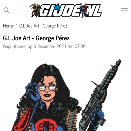
Ga
direct
naar
Home
»
G.I. Joe Art - George Pérez
de
hoofdinhoud
G.I. Joe Art - George Pérez
Gepubliceerd op 9 december 2021 om 07:00