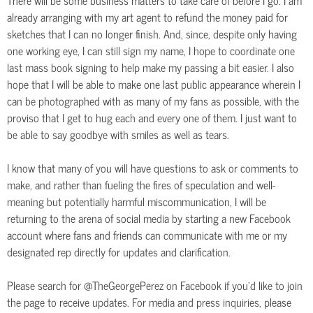
already arranging with my art agent to refund the money paid for
sketches that I can no longer finish. And, since, despite only having
one working eye, I can still sign my name, I hope to coordinate one
last mass book signing to help make my passing a bit easier. I also
hope that I will be able to make one last public appearance wherein I
can be photographed with as many of my fans as possible, with the
proviso that I get to hug each and every one of them. I just want to
be able to say goodbye with smiles as well as tears.
I know that many of you will have questions to ask or comments to
make, and rather than fueling the fires of speculation and well-
meaning but potentially harmful miscommunication, I will be
returning to the arena of social media by starting a new Facebook
account where fans and friends can communicate with me or my
designated rep directly for updates and clarification.
Please search for @TheGeorgePerez on Facebook if you’d like to join
the page to receive updates. For media and press inquiries, please