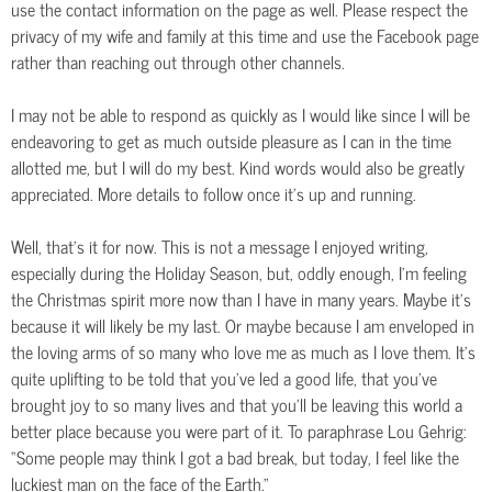
use the contact information on the page as well. Please respect the
privacy of my wife and family at this time and use the Facebook page
rather than reaching out through other channels.
I may not be able to respond as quickly as I would like since I will be
endeavoring to get as much outside pleasure as I can in the time
allotted me, but I will do my best. Kind words would also be greatly
appreciated. More details to follow once it’s up and running.
Well, that’s it for now. This is not a message I enjoyed writing,
especially during the Holiday Season, but, oddly enough, I’m feeling
the Christmas spirit more now than I have in many years. Maybe it’s
because it will likely be my last. Or maybe because I am enveloped in
the loving arms of so many who love me as much as I love them. It’s
quite uplifting to be told that you’ve led a good life, that you’ve
brought joy to so many lives and that you’ll be leaving this world a
better place because you were part of it. To paraphrase Lou Gehrig:
“Some people may think I got a bad break, but today, I feel like the
luckiest man on the face of the Earth.”