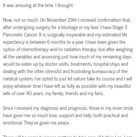
It was amusing at the time, I thought.
Now, not so much. On November 29th I received confirmation that,
after undergoing surgery for a blockage in my liver, I have Stage 3
Pancreatic Cancer. It is surgically inoperable and my estimated life
expectancy is between 6 months to a year. I have been given the
option of chemotherapy and/or radiation therapy, but after weighing
all the variables and assessing just how much of my remaining days
would be eaten up by doctor visits, treatments, hospital stays and
dealing with the often stressful and frustrating bureaucracy of the
medical system, I’ve opted to just let nature take its course and I will
enjoy whatever time I have left as fully as possible with my beautiful
wife of over 40 years, my family, friends and my fans.
Since I received my diagnosis and prognosis, those in my inner circle
have given me so much love, support and help, both practical and
emotional. They’ve given me peace.
There will be some business matters to take care of before I go. I am