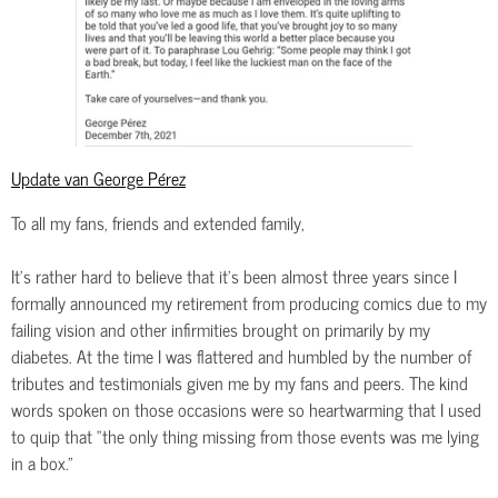
Update van George Pérez
To all my fans, friends and extended family,
It’s rather hard to believe that it’s been almost three years since I
formally announced my retirement from producing comics due to my
failing vision and other infirmities brought on primarily by my
diabetes. At the time I was flattered and humbled by the number of
tributes and testimonials given me by my fans and peers. The kind
words spoken on those occasions were so heartwarming that I used
to quip that “the only thing missing from those events was me lying
in a box.”