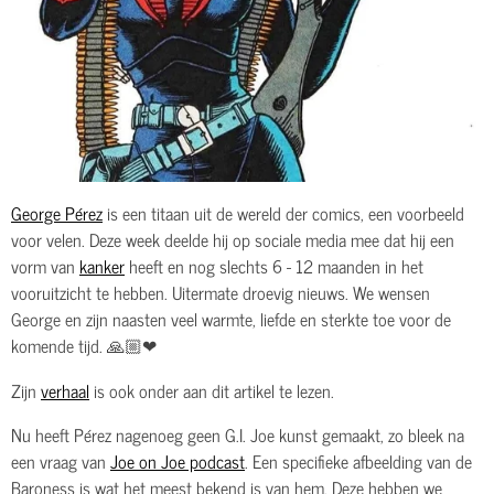
George Pérez
is een titaan uit de wereld der comics, een voorbeeld
voor velen. Deze week deelde hij op sociale media mee dat hij een
vorm van
kanker
heeft en nog slechts 6 - 12 maanden in het
vooruitzicht te hebben. Uitermate droevig nieuws. We wensen
George en zijn naasten veel warmte, liefde en sterkte toe voor de
komende tijd. 🙏🏼❤
Zijn
verhaal
is ook onder aan dit artikel te lezen.
Nu heeft Pérez nagenoeg geen G.I. Joe kunst gemaakt, zo bleek na
een vraag van
Joe on Joe podcast
. Een specifieke afbeelding van de
Baroness is wat het meest bekend is van hem. Deze hebben we