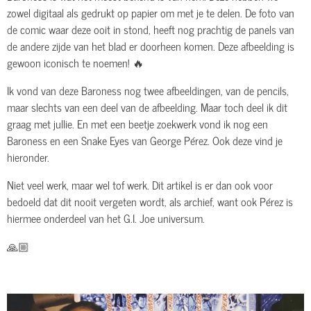
zowel digitaal als gedrukt op papier om met je te delen. De foto van
de comic waar deze ooit in stond, heeft nog prachtig de panels van
de andere zijde van het blad er doorheen komen. Deze afbeelding is
gewoon iconisch te noemen! 🔥
Ik vond van deze Baroness nog twee afbeeldingen, van de pencils,
maar slechts van een deel van de afbeelding. Maar toch deel ik dit
graag met jullie. En met een beetje zoekwerk vond ik nog een
Baroness en een Snake Eyes van George Pérez. Ook deze vind je
hieronder.
Niet veel werk, maar wel tof werk. Dit artikel is er dan ook voor
bedoeld dat dit nooit vergeten wordt, als archief, want ook Pérez is
hiermee onderdeel van het G.I. Joe universum.
🙏🏼