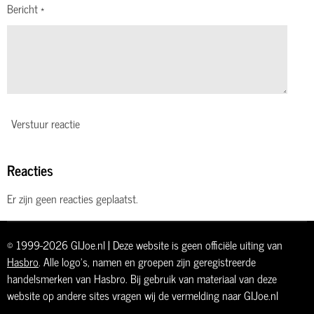
Bericht *
Verstuur reactie
Reacties
Er zijn geen reacties geplaatst.
© 1999-2026 GIJoe.nl | Deze website is geen officiële uiting van
Hasbro
. Alle logo's, namen en groepen zijn geregistreerde
handelsmerken van Hasbro. Bij gebruik van materiaal van deze
website op andere sites vragen wij de vermelding naar GIJoe.nl