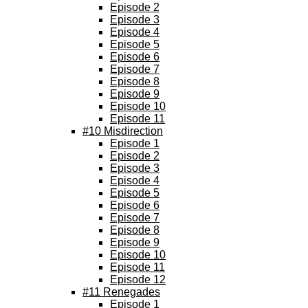
Episode 2
Episode 3
Episode 4
Episode 5
Episode 6
Episode 7
Episode 8
Episode 9
Episode 10
Episode 11
#10 Misdirection
Episode 1
Episode 2
Episode 3
Episode 4
Episode 5
Episode 6
Episode 7
Episode 8
Episode 9
Episode 10
Episode 11
Episode 12
#11 Renegades
Episode 1