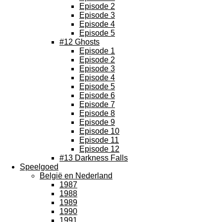
Episode 2
Episode 3
Episode 4
Episode 5
#12 Ghosts
Episode 1
Episode 2
Episode 3
Episode 4
Episode 5
Episode 6
Episode 7
Episode 8
Episode 9
Episode 10
Episode 11
Episode 12
#13 Darkness Falls
Speelgoed
België en Nederland
1987
1988
1989
1990
1991