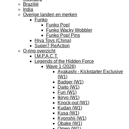
Brazilië
India
Overige landen en merken
Funko
Funko Pop!
Funko Wacky Wobbler
Funko Pop! Pins
Hiya Toys (China)
Super7 ReAction
O-ring overzicht
I.M.P.A.C.T.
Legends of the Hidden Force
Wave 1 (2026)
Ayakashi - Kickstarter Exclusive
(W1)
Badger (W1)
Daito (W1)
Furi (W1)
Ikiryo (W1)
Knock-out (W1)
Kudan (W1)
Kusa (W1)
Kyonshii (W1)
Obake (W1)
Omen (W1)