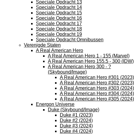
Speciale Opdracht 13
Speciale Opdracht 14
Speciale Opdracht 15
Speciale Opdracht 16
Speciale Opdracht 17
Speciale Opdracht 18
Speciale Opdracht 19
Speciale Opdracht Omnibussen
Verenigde Staten
A Real American Hero
A Real American Hero 1 - 155 (Marvel)
A Real American Hero 155.5 - 300 (IDW)
A Real American Hero 300 - ?
(Skybound/Image)
A Real American Hero #301 (2023)
A Real American Hero #302 (2023)
A Real American Hero #303 (2024)
A Real American Hero #304 (2024)
A Real American Hero #305 (2024)
Energon Universe
Duke (Skybound/Image)
Duke #1 (2023)
Duke #2 (2024)
Duke #3 (2024)
Duke #4 (2024)