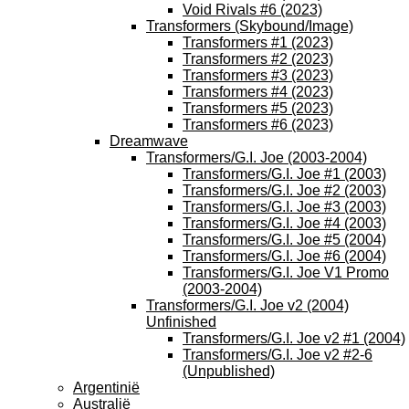
Void Rivals #6 (2023)
Transformers (Skybound/Image)
Transformers #1 (2023)
Transformers #2 (2023)
Transformers #3 (2023)
Transformers #4 (2023)
Transformers #5 (2023)
Transformers #6 (2023)
Dreamwave
Transformers/G.I. Joe (2003-2004)
Transformers/G.I. Joe #1 (2003)
Transformers/G.I. Joe #2 (2003)
Transformers/G.I. Joe #3 (2003)
Transformers/G.I. Joe #4 (2003)
Transformers/G.I. Joe #5 (2004)
Transformers/G.I. Joe #6 (2004)
Transformers/G.I. Joe V1 Promo
(2003-2004)
Transformers/G.I. Joe v2 (2004)
Unfinished
Transformers/G.I. Joe v2 #1 (2004)
Transformers/G.I. Joe v2 #2-6
(Unpublished)
Argentinië
Australië