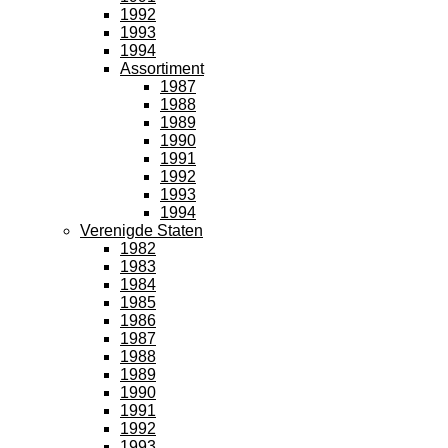
1992
1993
1994
Assortiment
1987
1988
1989
1990
1991
1992
1993
1994
Verenigde Staten
1982
1983
1984
1985
1986
1987
1988
1989
1990
1991
1992
1993