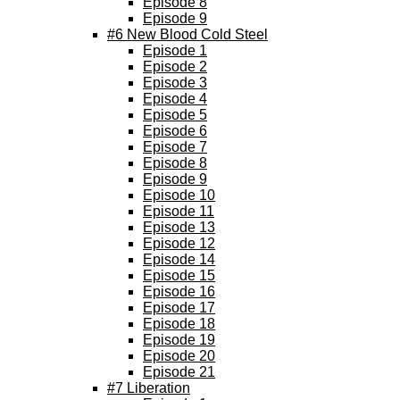
Episode 8
Episode 9
#6 New Blood Cold Steel
Episode 1
Episode 2
Episode 3
Episode 4
Episode 5
Episode 6
Episode 7
Episode 8
Episode 9
Episode 10
Episode 11
Episode 13
Episode 12
Episode 14
Episode 15
Episode 16
Episode 17
Episode 18
Episode 19
Episode 20
Episode 21
#7 Liberation