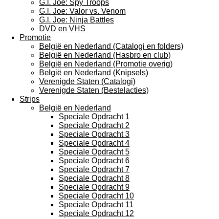
G.I. Joe: Spy Troops
G.I. Joe: Valor vs. Venom
G.I. Joe: Ninja Battles
DVD en VHS
Promotie
België en Nederland (Catalogi en folders)
België en Nederland (Hasbro en club)
België en Nederland (Promotie overig)
België en Nederland (Knipsels)
Verenigde Staten (Catalogi)
Verenigde Staten (Bestelacties)
Strips
België en Nederland
Speciale Opdracht 1
Speciale Opdracht 2
Speciale Opdracht 3
Speciale Opdracht 4
Speciale Opdracht 5
Speciale Opdracht 6
Speciale Opdracht 7
Speciale Opdracht 8
Speciale Opdracht 9
Speciale Opdracht 10
Speciale Opdracht 11
Speciale Opdracht 12