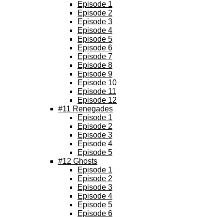
Episode 1
Episode 2
Episode 3
Episode 4
Episode 5
Episode 6
Episode 7
Episode 8
Episode 9
Episode 10
Episode 11
Episode 12
#11 Renegades
Episode 1
Episode 2
Episode 3
Episode 4
Episode 5
#12 Ghosts
Episode 1
Episode 2
Episode 3
Episode 4
Episode 5
Episode 6