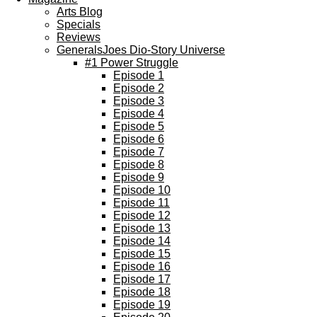
Arts Blog
Specials
Reviews
GeneralsJoes Dio-Story Universe
#1 Power Struggle
Episode 1
Episode 2
Episode 3
Episode 4
Episode 5
Episode 6
Episode 7
Episode 8
Episode 9
Episode 10
Episode 11
Episode 12
Episode 13
Episode 14
Episode 15
Episode 16
Episode 17
Episode 18
Episode 19