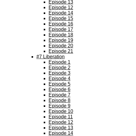
Episode 13
Episode 12
Episode 14
Episode 15
Episode 16
Episode 17
Episode 18
Episode 19
Episode 20
Episode 21
#7 Liberation
Episode 1
Episode 2
Episode 3
Episode 4
Episode 5
Episode 6
Episode 7
Episode 8
Episode 9
Episode 10
Episode 11
Episode 12
Episode 13
Episode 14