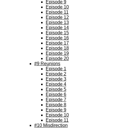
Episode 9
Episode 10
Episode 11
Episode 12
Episode 13
Episode 14
Episode 15
Episode 16
Episode 17
Episode 18
Episode 19
Episode 20
#9 Reunions
Episode 1
Episode 2
Episode 3
Episode 4
Episode 5
Episode 6
Episode 7
Episode 8
Episode 9
Episode 10
Episode 11
#10 Misdirection