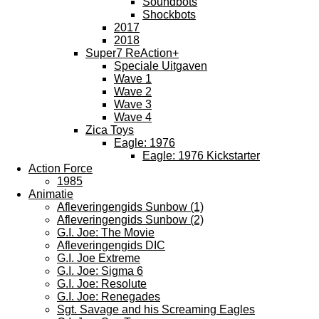
Soundbots
Shockbots
2017
2018
Super7 ReAction+
Speciale Uitgaven
Wave 1
Wave 2
Wave 3
Wave 4
Zica Toys
Eagle: 1976
Eagle: 1976 Kickstarter
Action Force
1985
Animatie
Afleveringengids Sunbow (1)
Afleveringengids Sunbow (2)
G.I. Joe: The Movie
Afleveringengids DIC
G.I. Joe Extreme
G.I. Joe: Sigma 6
G.I. Joe: Resolute
G.I. Joe: Renegades
Sgt. Savage and his Screaming Eagles