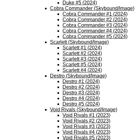
Duke #5 (2024)
Cobra Commander (Skybound/Image)
Cobra Commander #1 (2024)
Cobra Commander #2 (2024)
Cobra Commander #3 (2024)
Cobra Commander #4 (2024)
Cobra Commander #5 (2024)
Scarlett (Skybound/Image)
Scarlett #1 (2024)
Scarlett #2 (2024)
Scarlett #3 (2024)
Scarlett #5 (2024)
Scarlett #4 (2024)
Destro (Skybound/Image)
Destro #1 (2024)
Destro #2 (2024)
Destro #3 (2024)
Destro #4 (2024)
Destro #5 (2024)
Void Rivals (Skybound/Image)
Void Rivals #1 (2023)
Void Rivals #2 (2023)
Void Rivals #3 (2023)
Void Rivals #4 (2023)
Void Rivals #5 (2023)