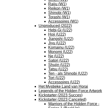
Raiju (W1)
Reikon (W1)
Shinobi (W1)
Torashi (W1)
Accessoires (W1)
Unproduced (2022)
Hebi-Gi (U22)
Hoji (U22)
Jiangshi (U22)
Jiyu (U22)
Komainu (U22)
Monomi (U22)
Ne (U22)
Satori (U22)
Shujin (U22)
Tatsu (U22)
Ten - als Shinobi (U22)
Tori (U22)
Accessoires (U22)
Het Mystieke Land van Horai
Legends of the Hidden Force Artwork
Kickstarter (2023 Succes)
Kickstarter (2023 Canceled)
Warriors of the Hidden Force -