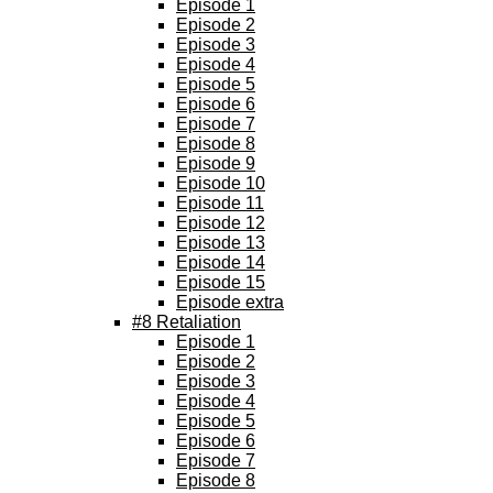
Episode 1
Episode 2
Episode 3
Episode 4
Episode 5
Episode 6
Episode 7
Episode 8
Episode 9
Episode 10
Episode 11
Episode 12
Episode 13
Episode 14
Episode 15
Episode extra
#8 Retaliation
Episode 1
Episode 2
Episode 3
Episode 4
Episode 5
Episode 6
Episode 7
Episode 8