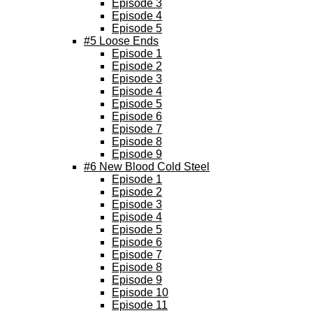
Episode 3
Episode 4
Episode 5
#5 Loose Ends
Episode 1
Episode 2
Episode 3
Episode 4
Episode 5
Episode 6
Episode 7
Episode 8
Episode 9
#6 New Blood Cold Steel
Episode 1
Episode 2
Episode 3
Episode 4
Episode 5
Episode 6
Episode 7
Episode 8
Episode 9
Episode 10
Episode 11