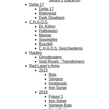
Series 1 (BackUp)
Delta-17
Delta-17
Retrograd
Dark Shadows
C.H.A.O.S.
Dr. Killjoy
Halloween
Maniac
Swampfire
Buzzkill
C.H.A.O.S. Geschiedenis
Hasbro
Ghostbusters
Void Rivals - Transformers
Red Laser's Army
2015
Bots
Stingers
Ironbloods
Iron Surge
2016
Figuur 1
Iron Siege
Vampire Bats