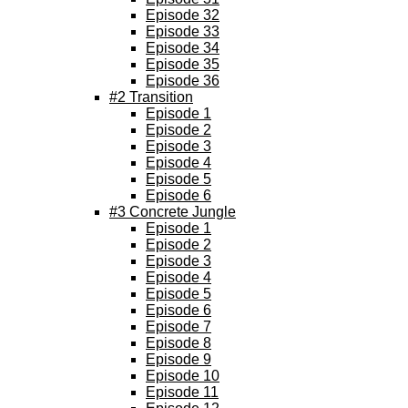
Episode 32
Episode 33
Episode 34
Episode 35
Episode 36
#2 Transition
Episode 1
Episode 2
Episode 3
Episode 4
Episode 5
Episode 6
#3 Concrete Jungle
Episode 1
Episode 2
Episode 3
Episode 4
Episode 5
Episode 6
Episode 7
Episode 8
Episode 9
Episode 10
Episode 11