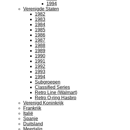
1994
Verenigde Staten
1982
1983
1984
1985
1986
1987
1988
1989
1990
1991
1992
1993
1994
Subgroepen
Classified Series
Retro Line (Walmart)
Retro O-ring Hasbro
Verenigd Koninkrijk
Frankrijk
Italië
Spanje
Duitsland
Meertalig