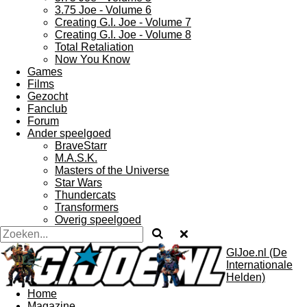
3.75 Joe - Volume 6
Creating G.I. Joe - Volume 7
Creating G.I. Joe - Volume 8
Total Retaliation
Now You Know
Games
Films
Gezocht
Fanclub
Forum
Ander speelgoed
BraveStarr
M.A.S.K.
Masters of the Universe
Star Wars
Thundercats
Transformers
Overig speelgoed
GIJoe.nl (De
Internationale
Helden)
Home
Magazine