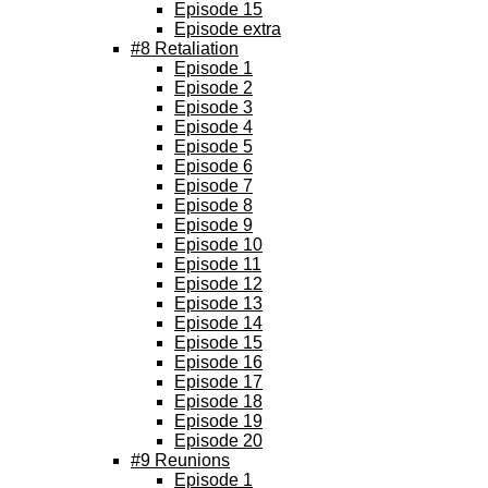
Episode 15
Episode extra
#8 Retaliation
Episode 1
Episode 2
Episode 3
Episode 4
Episode 5
Episode 6
Episode 7
Episode 8
Episode 9
Episode 10
Episode 11
Episode 12
Episode 13
Episode 14
Episode 15
Episode 16
Episode 17
Episode 18
Episode 19
Episode 20
#9 Reunions
Episode 1