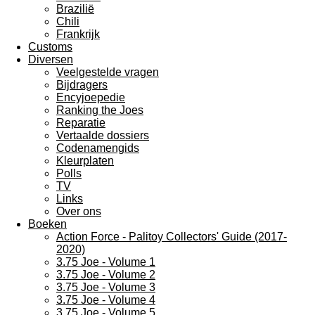
Brazilië
Chili
Frankrijk
Customs
Diversen
Veelgestelde vragen
Bijdragers
Encyjoepedie
Ranking the Joes
Reparatie
Vertaalde dossiers
Codenamengids
Kleurplaten
Polls
TV
Links
Over ons
Boeken
Action Force - Palitoy Collectors' Guide (2017-
2020)
3.75 Joe - Volume 1
3.75 Joe - Volume 2
3.75 Joe - Volume 3
3.75 Joe - Volume 4
3.75 Joe - Volume 5