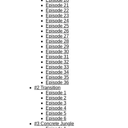
Episode 20
Episode 21
Episode 22
Episode 23
Episode 24
Episode 25
Episode 26
Episode 27
Episode 28
Episode 29
Episode 30
Episode 31
Episode 32
Episode 33
Episode 34
Episode 35
Episode 36
#2 Transition
Episode 1
Episode 2
Episode 3
Episode 4
Episode 5
Episode 6
#3 Concrete Jungle