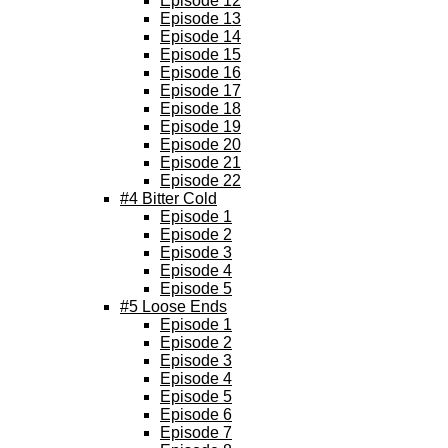
Episode 12
Episode 13
Episode 14
Episode 15
Episode 16
Episode 17
Episode 18
Episode 19
Episode 20
Episode 21
Episode 22
#4 Bitter Cold
Episode 1
Episode 2
Episode 3
Episode 4
Episode 5
#5 Loose Ends
Episode 1
Episode 2
Episode 3
Episode 4
Episode 5
Episode 6
Episode 7