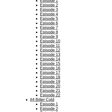
Episode 1
Episode 2
Episode 3
Episode 4
Episode 5
Episode 6
Episode 7
Episode 8
Episode 9
Episode 10
Episode 11
Episode 12
Episode 13
Episode 14
Episode 15
Episode 16
Episode 17
Episode 18
Episode 19
Episode 20
Episode 21
Episode 22
#4 Bitter Cold
Episode 1
Episode 2