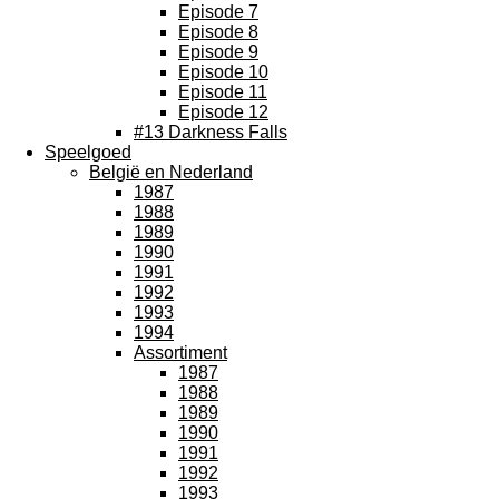
Episode 7
Episode 8
Episode 9
Episode 10
Episode 11
Episode 12
#13 Darkness Falls
Speelgoed
België en Nederland
1987
1988
1989
1990
1991
1992
1993
1994
Assortiment
1987
1988
1989
1990
1991
1992
1993