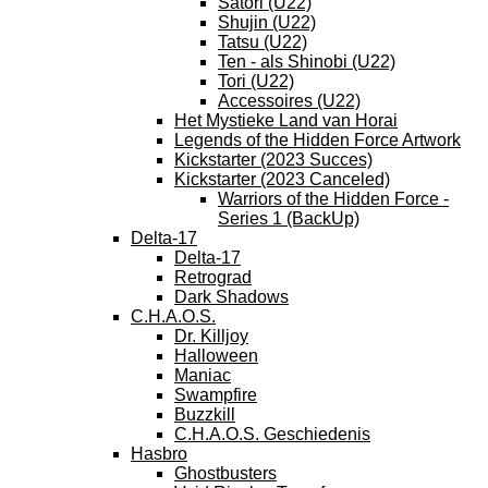
Satori (U22)
Shujin (U22)
Tatsu (U22)
Ten - als Shinobi (U22)
Tori (U22)
Accessoires (U22)
Het Mystieke Land van Horai
Legends of the Hidden Force Artwork
Kickstarter (2023 Succes)
Kickstarter (2023 Canceled)
Warriors of the Hidden Force -
Series 1 (BackUp)
Delta-17
Delta-17
Retrograd
Dark Shadows
C.H.A.O.S.
Dr. Killjoy
Halloween
Maniac
Swampfire
Buzzkill
C.H.A.O.S. Geschiedenis
Hasbro
Ghostbusters