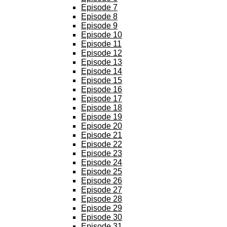
Episode 7
Episode 8
Episode 9
Episode 10
Episode 11
Episode 12
Episode 13
Episode 14
Episode 15
Episode 16
Episode 17
Episode 18
Episode 19
Episode 20
Episode 21
Episode 22
Episode 23
Episode 24
Episode 25
Episode 26
Episode 27
Episode 28
Episode 29
Episode 30
Episode 31