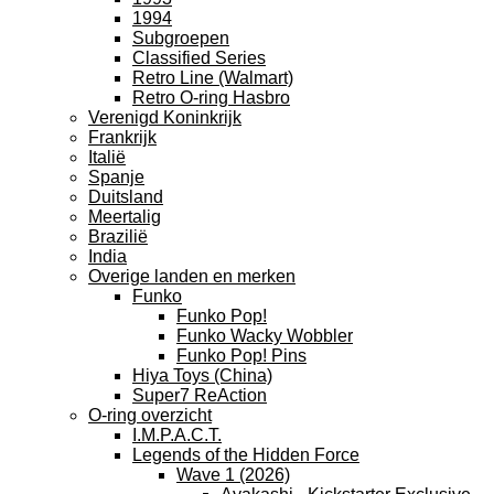
1994
Subgroepen
Classified Series
Retro Line (Walmart)
Retro O-ring Hasbro
Verenigd Koninkrijk
Frankrijk
Italië
Spanje
Duitsland
Meertalig
Brazilië
India
Overige landen en merken
Funko
Funko Pop!
Funko Wacky Wobbler
Funko Pop! Pins
Hiya Toys (China)
Super7 ReAction
O-ring overzicht
I.M.P.A.C.T.
Legends of the Hidden Force
Wave 1 (2026)