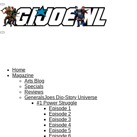
Ga
direct
naar
de
hoofdinhoud
Home
Magazine
Arts Blog
Specials
Reviews
GeneralsJoes Dio-Story Universe
#1 Power Struggle
Episode 1
Episode 2
Episode 3
Episode 4
Episode 5
Episode 6