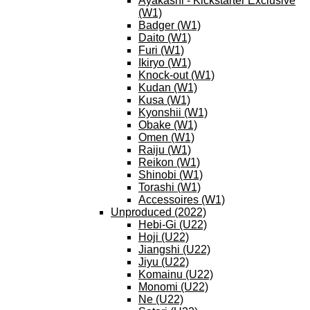
Ayakashi - Kickstarter Exclusive
(W1)
Badger (W1)
Daito (W1)
Furi (W1)
Ikiryo (W1)
Knock-out (W1)
Kudan (W1)
Kusa (W1)
Kyonshii (W1)
Obake (W1)
Omen (W1)
Raiju (W1)
Reikon (W1)
Shinobi (W1)
Torashi (W1)
Accessoires (W1)
Unproduced (2022)
Hebi-Gi (U22)
Hoji (U22)
Jiangshi (U22)
Jiyu (U22)
Komainu (U22)
Monomi (U22)
Ne (U22)