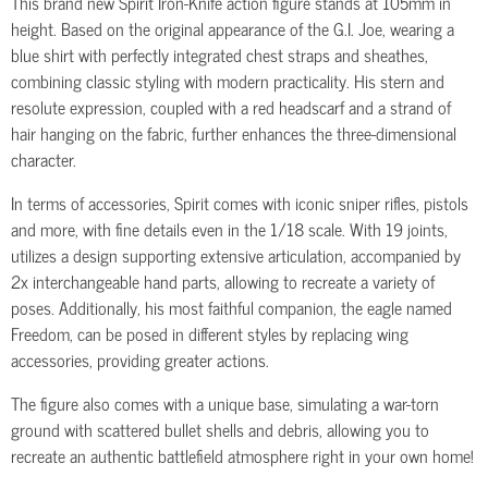
This brand new Spirit Iron-Knife action figure stands at 105mm in
height. Based on the original appearance of the G.I. Joe, wearing a
blue shirt with perfectly integrated chest straps and sheathes,
combining classic styling with modern practicality. His stern and
resolute expression, coupled with a red headscarf and a strand of
hair hanging on the fabric, further enhances the three-dimensional
character.
In terms of accessories, Spirit comes with iconic sniper rifles, pistols
and more, with fine details even in the 1/18 scale. With 19 joints,
utilizes a design supporting extensive articulation, accompanied by
2x interchangeable hand parts, allowing to recreate a variety of
poses. Additionally, his most faithful companion, the eagle named
Freedom, can be posed in different styles by replacing wing
accessories, providing greater actions.
The figure also comes with a unique base, simulating a war-torn
ground with scattered bullet shells and debris, allowing you to
recreate an authentic battlefield atmosphere right in your own home!