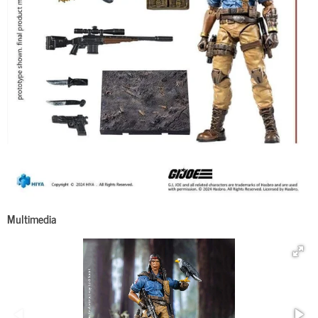
Multimedia