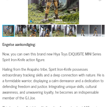
Engelse aankondiging:
Now, you can own this brand new Hiya Toys EXQUISITE MINI Series
Spirit Iron-Knife action figure.
Hailing from the Arapaho tribe, Spirit Iron-Knife possesses
extraordinary tracking skills and a deep connection with nature. He is
a formidable warrior, displaying a calm demeanor and a dedication to
defending freedom and justice. Integrating unique skills, cultural
awareness, and unwavering loyalty, he becomes an indispensable
member of the G.I.Joe.