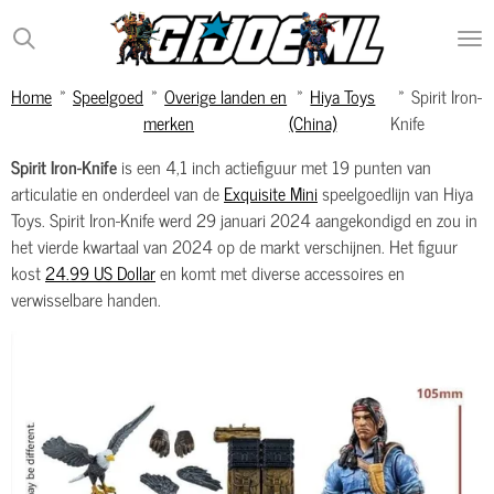
Ga
direct
naar
Home
»
Speelgoed
»
Overige landen en
»
Hiya Toys
»
Spirit Iron-
de
merken
(China)
Knife
hoofdinhoud
Spirit Iron-Knife
is een 4,1 inch actiefiguur met 19 punten van
articulatie en onderdeel van de
Exquisite Mini
speelgoedlijn van Hiya
Toys. Spirit Iron-Knife werd 29 januari 2024 aangekondigd en zou in
het vierde kwartaal van 2024 op de markt verschijnen. Het figuur
kost
24.99 US Dollar
en komt met diverse accessoires en
verwisselbare handen.