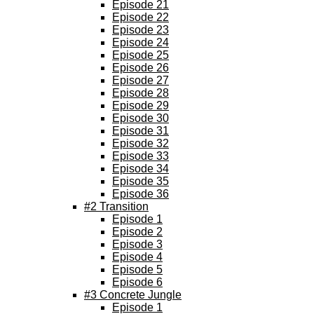
Episode 21
Episode 22
Episode 23
Episode 24
Episode 25
Episode 26
Episode 27
Episode 28
Episode 29
Episode 30
Episode 31
Episode 32
Episode 33
Episode 34
Episode 35
Episode 36
#2 Transition
Episode 1
Episode 2
Episode 3
Episode 4
Episode 5
Episode 6
#3 Concrete Jungle
Episode 1