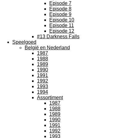
Episode 7
Episode 8
Episode 9
Episode 10
Episode 11
Episode 12
#13 Darkness Falls
Speelgoed
België en Nederland
1987
1988
1989
1990
1991
1992
1993
1994
Assortiment
1987
1988
1989
1990
1991
1992
1993