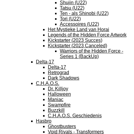
Shujin (U22)
Tatsu (U22)
Ten - als Shinobi (U22)
Tori (U22)
Accessoires (U22)
Het Mystieke Land van Horai
Legends of the Hidden Force Artwork
Kickstarter (2023 Succes)
Kickstarter (2023 Canceled)
Warriors of the Hidden Force -
Series 1 (BackUp)
Delta-17
Delta-17
Retrograd
Dark Shadows
C.H.A.O.S.
Dr. Killjoy
Halloween
Maniac
Swampfire
Buzzkill
C.H.A.O.S. Geschiedenis
Hasbro
Ghostbusters
Void Rivals - Transformers