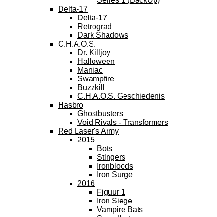
Series 1 (BackUp)
Delta-17
Delta-17
Retrograd
Dark Shadows
C.H.A.O.S.
Dr. Killjoy
Halloween
Maniac
Swampfire
Buzzkill
C.H.A.O.S. Geschiedenis
Hasbro
Ghostbusters
Void Rivals - Transformers
Red Laser's Army
2015
Bots
Stingers
Ironbloods
Iron Surge
2016
Figuur 1
Iron Siege
Vampire Bats