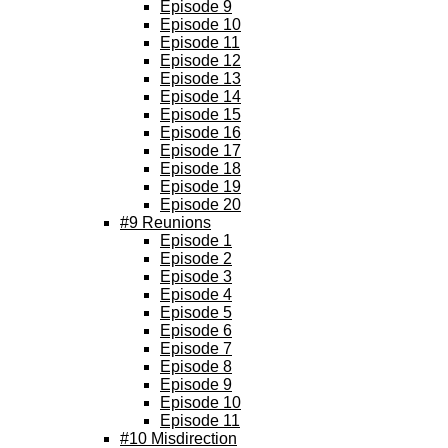
Episode 9
Episode 10
Episode 11
Episode 12
Episode 13
Episode 14
Episode 15
Episode 16
Episode 17
Episode 18
Episode 19
Episode 20
#9 Reunions
Episode 1
Episode 2
Episode 3
Episode 4
Episode 5
Episode 6
Episode 7
Episode 8
Episode 9
Episode 10
Episode 11
#10 Misdirection