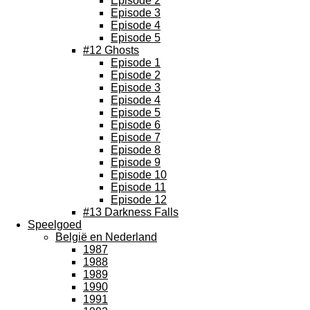
Episode 2
Episode 3
Episode 4
Episode 5
#12 Ghosts
Episode 1
Episode 2
Episode 3
Episode 4
Episode 5
Episode 6
Episode 7
Episode 8
Episode 9
Episode 10
Episode 11
Episode 12
#13 Darkness Falls
Speelgoed
België en Nederland
1987
1988
1989
1990
1991