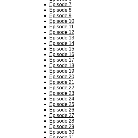
Episode 7
Episode 8
Episode 9
Episode 10
Episode 11
Episode 12
Episode 13
Episode 14
Episode 15
Episode 16
Episode 17
Episode 18
Episode 19
Episode 20
Episode 21
Episode 22
Episode 23
Episode 24
Episode 25
Episode 26
Episode 27
Episode 28
Episode 29
Episode 30
Episode 31