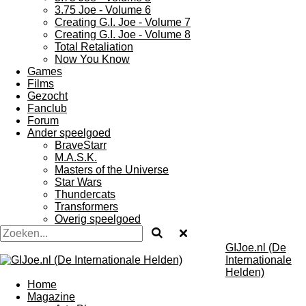
3.75 Joe - Volume 6
Creating G.I. Joe - Volume 7
Creating G.I. Joe - Volume 8
Total Retaliation
Now You Know
Games
Films
Gezocht
Fanclub
Forum
Ander speelgoed
BraveStarr
M.A.S.K.
Masters of the Universe
Star Wars
Thundercats
Transformers
Overig speelgoed
GIJoe.nl (De
Internationale
Helden)
Home
Magazine