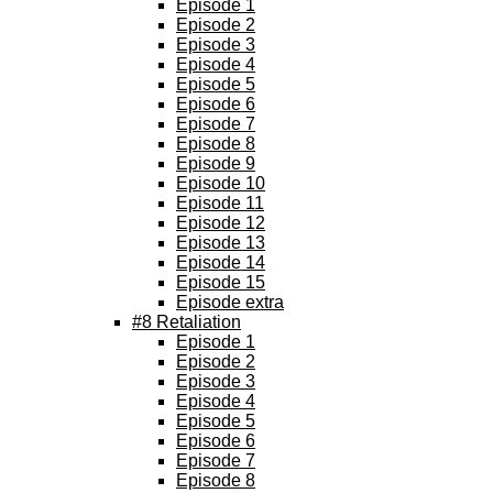
Episode 1
Episode 2
Episode 3
Episode 4
Episode 5
Episode 6
Episode 7
Episode 8
Episode 9
Episode 10
Episode 11
Episode 12
Episode 13
Episode 14
Episode 15
Episode extra
#8 Retaliation
Episode 1
Episode 2
Episode 3
Episode 4
Episode 5
Episode 6
Episode 7
Episode 8