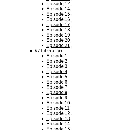
Episode 12
Episode 14
Episode 15
Episode 16
Episode 17
Episode 18
Episode 19
Episode 20
Episode 21
#7 Liberation
Episode 1
Episode 2
Episode 3
Episode 4
Episode 5
Episode 6
Episode 7
Episode 8
Episode 9
Episode 10
Episode 11
Episode 12
Episode 13
Episode 14
Episode 15