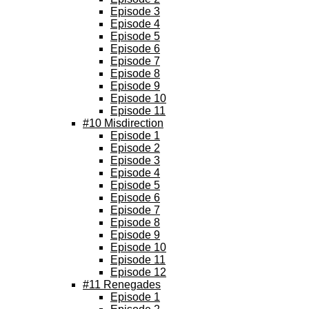
Episode 3
Episode 4
Episode 5
Episode 6
Episode 7
Episode 8
Episode 9
Episode 10
Episode 11
#10 Misdirection
Episode 1
Episode 2
Episode 3
Episode 4
Episode 5
Episode 6
Episode 7
Episode 8
Episode 9
Episode 10
Episode 11
Episode 12
#11 Renegades
Episode 1