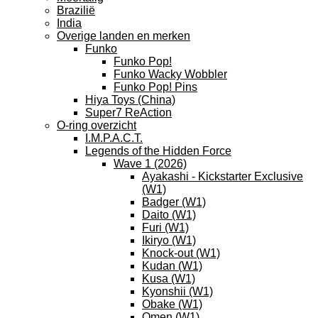
Brazilië
India
Overige landen en merken
Funko
Funko Pop!
Funko Wacky Wobbler
Funko Pop! Pins
Hiya Toys (China)
Super7 ReAction
O-ring overzicht
I.M.P.A.C.T.
Legends of the Hidden Force
Wave 1 (2026)
Ayakashi - Kickstarter Exclusive
(W1)
Badger (W1)
Daito (W1)
Furi (W1)
Ikiryo (W1)
Knock-out (W1)
Kudan (W1)
Kusa (W1)
Kyonshii (W1)
Obake (W1)
Omen (W1)