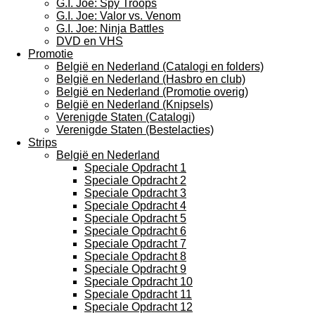
G.I. Joe: Spy Troops
G.I. Joe: Valor vs. Venom
G.I. Joe: Ninja Battles
DVD en VHS
Promotie
België en Nederland (Catalogi en folders)
België en Nederland (Hasbro en club)
België en Nederland (Promotie overig)
België en Nederland (Knipsels)
Verenigde Staten (Catalogi)
Verenigde Staten (Bestelacties)
Strips
België en Nederland
Speciale Opdracht 1
Speciale Opdracht 2
Speciale Opdracht 3
Speciale Opdracht 4
Speciale Opdracht 5
Speciale Opdracht 6
Speciale Opdracht 7
Speciale Opdracht 8
Speciale Opdracht 9
Speciale Opdracht 10
Speciale Opdracht 11
Speciale Opdracht 12