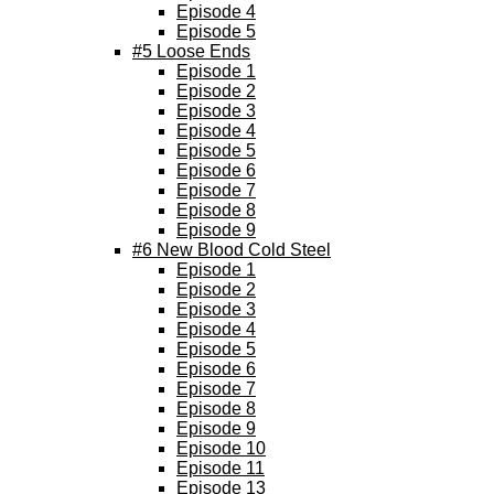
Episode 4
Episode 5
#5 Loose Ends
Episode 1
Episode 2
Episode 3
Episode 4
Episode 5
Episode 6
Episode 7
Episode 8
Episode 9
#6 New Blood Cold Steel
Episode 1
Episode 2
Episode 3
Episode 4
Episode 5
Episode 6
Episode 7
Episode 8
Episode 9
Episode 10
Episode 11
Episode 13