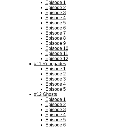
Episode 1
Episode 2
Episode 3
Episode 4
Episode 5
Episode 6
Episode 7
Episode 8
Episode 9
Episode 10
Episode 11
Episode 12
#11 Renegades
Episode 1
Episode 2
Episode 3
Episode 4
Episode 5
#12 Ghosts
Episode 1
Episode 2
Episode 3
Episode 4
Episode 5
Episode 6