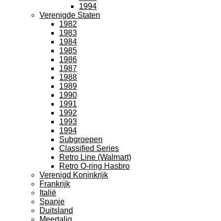
1994
Verenigde Staten
1982
1983
1984
1985
1986
1987
1988
1989
1990
1991
1992
1993
1994
Subgroepen
Classified Series
Retro Line (Walmart)
Retro O-ring Hasbro
Verenigd Koninkrijk
Frankrijk
Italië
Spanje
Duitsland
Meertalig