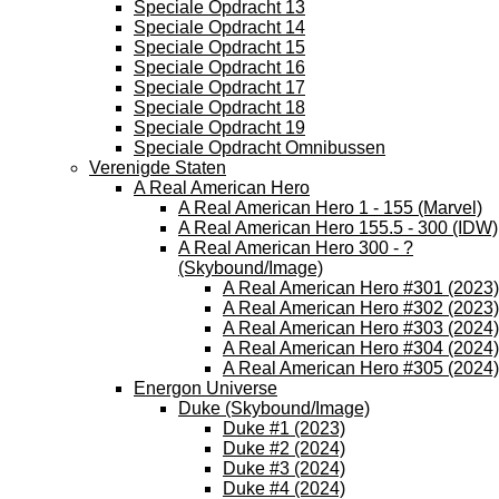
Speciale Opdracht 13
Speciale Opdracht 14
Speciale Opdracht 15
Speciale Opdracht 16
Speciale Opdracht 17
Speciale Opdracht 18
Speciale Opdracht 19
Speciale Opdracht Omnibussen
Verenigde Staten
A Real American Hero
A Real American Hero 1 - 155 (Marvel)
A Real American Hero 155.5 - 300 (IDW)
A Real American Hero 300 - ?
(Skybound/Image)
A Real American Hero #301 (2023)
A Real American Hero #302 (2023)
A Real American Hero #303 (2024)
A Real American Hero #304 (2024)
A Real American Hero #305 (2024)
Energon Universe
Duke (Skybound/Image)
Duke #1 (2023)
Duke #2 (2024)
Duke #3 (2024)
Duke #4 (2024)