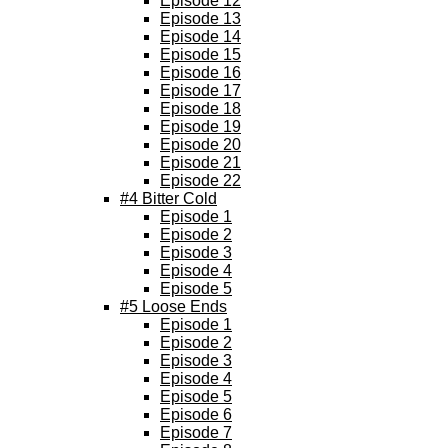
Episode 12
Episode 13
Episode 14
Episode 15
Episode 16
Episode 17
Episode 18
Episode 19
Episode 20
Episode 21
Episode 22
#4 Bitter Cold
Episode 1
Episode 2
Episode 3
Episode 4
Episode 5
#5 Loose Ends
Episode 1
Episode 2
Episode 3
Episode 4
Episode 5
Episode 6
Episode 7