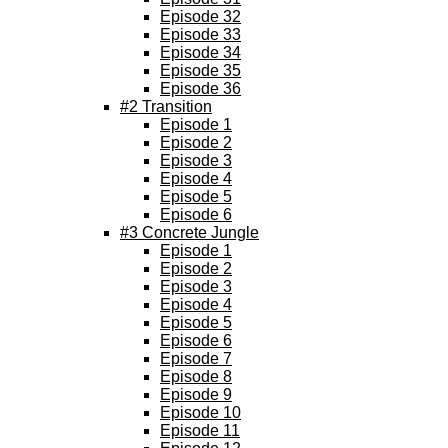
Episode 32
Episode 33
Episode 34
Episode 35
Episode 36
#2 Transition
Episode 1
Episode 2
Episode 3
Episode 4
Episode 5
Episode 6
#3 Concrete Jungle
Episode 1
Episode 2
Episode 3
Episode 4
Episode 5
Episode 6
Episode 7
Episode 8
Episode 9
Episode 10
Episode 11