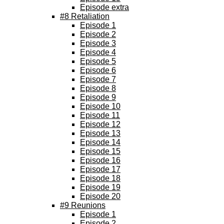
Episode extra
#8 Retaliation
Episode 1
Episode 2
Episode 3
Episode 4
Episode 5
Episode 6
Episode 7
Episode 8
Episode 9
Episode 10
Episode 11
Episode 12
Episode 13
Episode 14
Episode 15
Episode 16
Episode 17
Episode 18
Episode 19
Episode 20
#9 Reunions
Episode 1
Episode 2