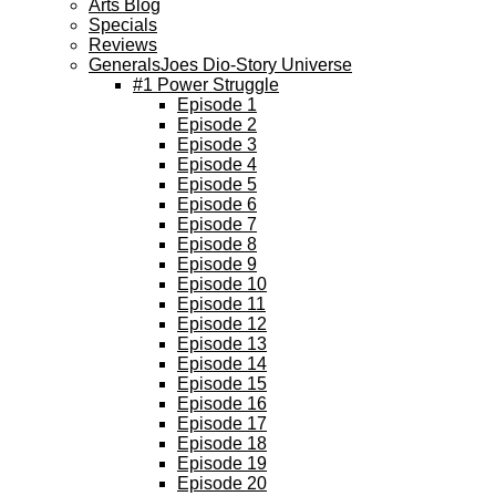
Arts Blog
Specials
Reviews
GeneralsJoes Dio-Story Universe
#1 Power Struggle
Episode 1
Episode 2
Episode 3
Episode 4
Episode 5
Episode 6
Episode 7
Episode 8
Episode 9
Episode 10
Episode 11
Episode 12
Episode 13
Episode 14
Episode 15
Episode 16
Episode 17
Episode 18
Episode 19
Episode 20