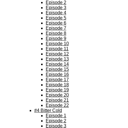
Episode 2
Episode 3
Episode 4
Episode 5
Episode 6
Episode 7
Episode 8
Episode 9
Episode 10
Episode 11
Episode 12
Episode 13
Episode 14
Episode 15
Episode 16
Episode 17
Episode 18
Episode 19
Episode 20
Episode 21
Episode 22
#4 Bitter Cold
Episode 1
Episode 2
Episode 3