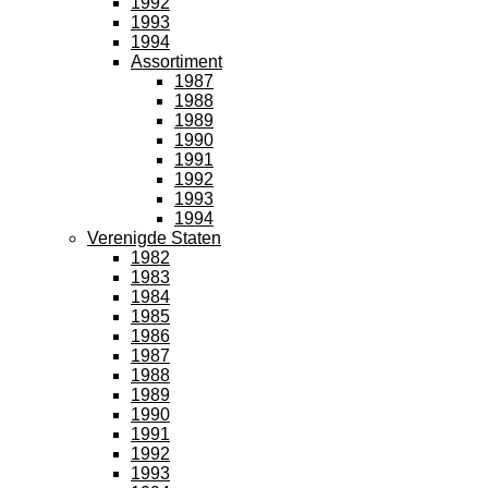
1992
1993
1994
Assortiment
1987
1988
1989
1990
1991
1992
1993
1994
Verenigde Staten
1982
1983
1984
1985
1986
1987
1988
1989
1990
1991
1992
1993