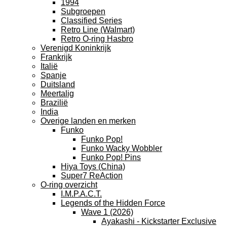
1994
Subgroepen
Classified Series
Retro Line (Walmart)
Retro O-ring Hasbro
Verenigd Koninkrijk
Frankrijk
Italië
Spanje
Duitsland
Meertalig
Brazilië
India
Overige landen en merken
Funko
Funko Pop!
Funko Wacky Wobbler
Funko Pop! Pins
Hiya Toys (China)
Super7 ReAction
O-ring overzicht
I.M.P.A.C.T.
Legends of the Hidden Force
Wave 1 (2026)
Ayakashi - Kickstarter Exclusive