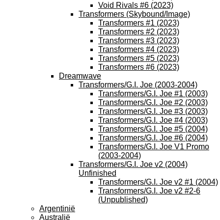
Void Rivals #6 (2023)
Transformers (Skybound/Image)
Transformers #1 (2023)
Transformers #2 (2023)
Transformers #3 (2023)
Transformers #4 (2023)
Transformers #5 (2023)
Transformers #6 (2023)
Dreamwave
Transformers/G.I. Joe (2003-2004)
Transformers/G.I. Joe #1 (2003)
Transformers/G.I. Joe #2 (2003)
Transformers/G.I. Joe #3 (2003)
Transformers/G.I. Joe #4 (2003)
Transformers/G.I. Joe #5 (2004)
Transformers/G.I. Joe #6 (2004)
Transformers/G.I. Joe V1 Promo
(2003-2004)
Transformers/G.I. Joe v2 (2004)
Unfinished
Transformers/G.I. Joe v2 #1 (2004)
Transformers/G.I. Joe v2 #2-6
(Unpublished)
Argentinië
Australië