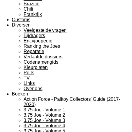
Brazilië
Chili
Frankrijk
Customs
Diversen
Veelgestelde vragen
Bijdragers
Encyjoepedie
Ranking the Joes
Reparatie
Vertaalde dossiers
Codenamengids
Kleurplaten
Polls
TV
Links
Over ons
Boeken
Action Force - Palitoy Collectors' Guide (2017-
2020)
3.75 Joe - Volume 1
3.75 Joe - Volume 2
3.75 Joe - Volume 3
3.75 Joe - Volume 4
3.75 Joe - Volume 5