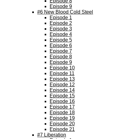
Episode 8
Episode 9
#6 New Blood Cold Steel
Episode 1
Episode 2
Episode 3
Episode 4
Episode 5
Episode 6
Episode 7
Episode 8
Episode 9
Episode 10
Episode 11
Episode 13
Episode 12
Episode 14
Episode 15
Episode 16
Episode 17
Episode 18
Episode 19
Episode 20
Episode 21
#7 Liberation