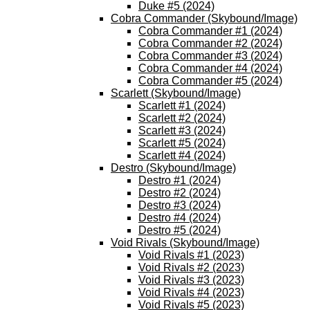
Duke #5 (2024)
Cobra Commander (Skybound/Image)
Cobra Commander #1 (2024)
Cobra Commander #2 (2024)
Cobra Commander #3 (2024)
Cobra Commander #4 (2024)
Cobra Commander #5 (2024)
Scarlett (Skybound/Image)
Scarlett #1 (2024)
Scarlett #2 (2024)
Scarlett #3 (2024)
Scarlett #5 (2024)
Scarlett #4 (2024)
Destro (Skybound/Image)
Destro #1 (2024)
Destro #2 (2024)
Destro #3 (2024)
Destro #4 (2024)
Destro #5 (2024)
Void Rivals (Skybound/Image)
Void Rivals #1 (2023)
Void Rivals #2 (2023)
Void Rivals #3 (2023)
Void Rivals #4 (2023)
Void Rivals #5 (2023)