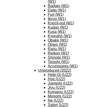
(W1)
Badger (W1)
Daito (W1)
Furi (W1)
Ikiryo (W1)
Knock-out (W1)
Kudan (W1)
Kusa (W1)
Kyonshii (W1)
Obake (W1)
Omen (W1)
Raiju (W1)
Reikon (W1)
Shinobi (W1)
Torashi (W1)
Accessoires (W1)
Unproduced (2022)
Hebi-Gi (U22)
Hoji (U22)
Jiangshi (U22)
Jiyu (U22)
Komainu (U22)
Monomi (U22)
Ne (U22)
Satori (U22)