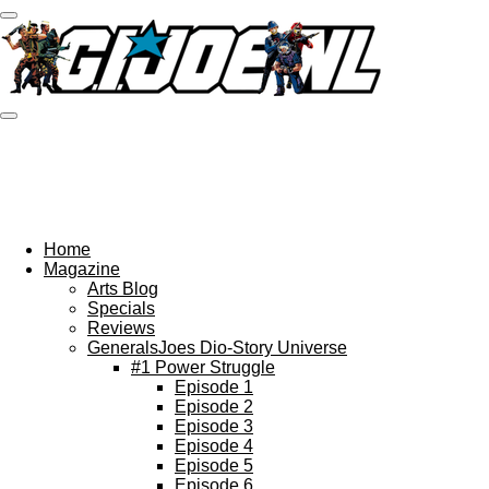
Ga
direct
naar
de
hoofdinhoud
Home
Magazine
Arts Blog
Specials
Reviews
GeneralsJoes Dio-Story Universe
#1 Power Struggle
Episode 1
Episode 2
Episode 3
Episode 4
Episode 5
Episode 6