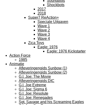
Soundbots
Shockbots
2017
2018
Super7 ReAction+
Speciale Uitgaven
Wave 1
Wave 2
Wave 3
Wave 4
Zica Toys
Eagle: 1976
Eagle: 1976 Kickstarter
Action Force
1985
Animatie
Afleveringengids Sunbow (1)
Afleveringengids Sunbow (2)
G.I. Joe: The Movie
Afleveringengids DIC
G.I. Joe Extreme
G.I. Joe: Sigma 6
G.I. Joe: Resolute
G.I. Joe: Renegades
Sgt. Savage and his Screaming Eagles