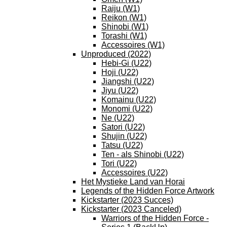
Raiju (W1)
Reikon (W1)
Shinobi (W1)
Torashi (W1)
Accessoires (W1)
Unproduced (2022)
Hebi-Gi (U22)
Hoji (U22)
Jiangshi (U22)
Jiyu (U22)
Komainu (U22)
Monomi (U22)
Ne (U22)
Satori (U22)
Shujin (U22)
Tatsu (U22)
Ten - als Shinobi (U22)
Tori (U22)
Accessoires (U22)
Het Mystieke Land van Horai
Legends of the Hidden Force Artwork
Kickstarter (2023 Succes)
Kickstarter (2023 Canceled)
Warriors of the Hidden Force -