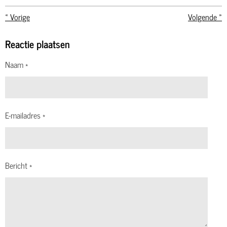
«
Vorige
Volgende
»
Reactie plaatsen
Naam *
E-mailadres *
Bericht *