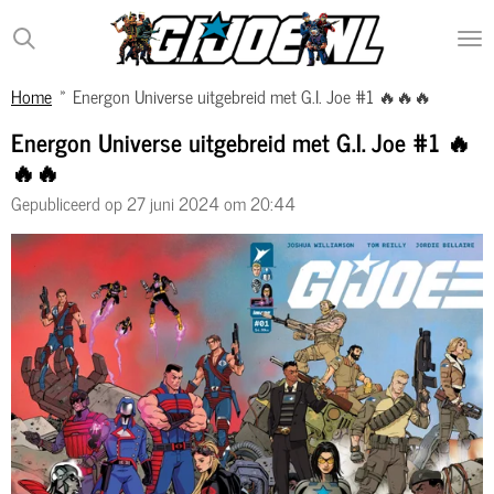
Ga
direct
naar
Home
»
Energon Universe uitgebreid met G.I. Joe #1 🔥🔥🔥
de
hoofdinhoud
Energon Universe uitgebreid met G.I. Joe #1 🔥
🔥🔥
Gepubliceerd op 27 juni 2024 om 20:44