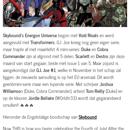
Skybound’s Energon Universe
begon met
Void Rivals
en werd
aangevuld met
Transformers
. G.I. Joe kreeg nog geen eigen serie,
maar trapte af met maarliefst 4 mini-series:
Duke
en
Cobra
Commander
zijn al afgrond met 5 delen,
Scarlett
en
Destro
zijn deze
maand van start gegaan, beide met issue 1 van 5. Maar zojuist is
aangekondigd dat
G.I. Joe #1
, welke in November in het schap zal
liggen, de nieuwste aanvulling is op het EU arsenaal. Dit wordt
geenbmini-serie maar een lopende serie. Met schrijver
Joshua
Williamso
n (Duke, Cobra Commander), artiest
Tom Reilly
(Duke) en
op de kleuren
Jordie Bellaire
(W0rldtr33) wordt dat gegarandeerd
smullen!! 🔥🔥🔥
Hieronder de Engelstalige boodschap van
Skybound
:
Now THIS is how you begin celebrating the Fourth of July! After the