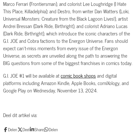
Marco Ferrari (Frontiersman), and colorist Lee Loughridge (I Hate
This Place, Killadelphia); and Destro, from writer Dan Watters (Loki,
Universal Monsters: Creature from the Black Lagoon Lives!), artist
Andrei Bressan (Dark Ride, Birthright), and colorist Adriano Lucas
(Dark Ride, Birthright), which introduce the iconic characters of the
G.I. JOE and Cobra factions to the Energon Universe. Fans should
expect can’t-miss moments from every issue of the Energon
Universe, as secrets are unveiled along the path to answering the
BIG questions from some of the biggest franchises in comics today.
G.I. JOE #1 will be available at
comic book shops
and digital
platforms including Amazon Kindle, Apple Books, comiXology, and
Google Play on Wednesday, November 13, 2024.
Deel dit artikel via:
Delen
Deel
Share
Delen