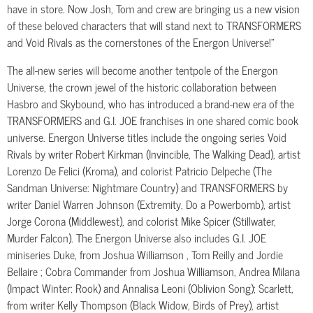
have in store. Now Josh, Tom and crew are bringing us a new vision
of these beloved characters that will stand next to TRANSFORMERS
and Void Rivals as the cornerstones of the Energon Universe!”
The all-new series will become another tentpole of the Energon
Universe, the crown jewel of the historic collaboration between
Hasbro and Skybound, who has introduced a brand-new era of the
TRANSFORMERS and G.I. JOE franchises in one shared comic book
universe. Energon Universe titles include the ongoing series Void
Rivals by writer Robert Kirkman (Invincible, The Walking Dead), artist
Lorenzo De Felici (Kroma), and colorist Patricio Delpeche (The
Sandman Universe: Nightmare Country) and TRANSFORMERS by
writer Daniel Warren Johnson (Extremity, Do a Powerbomb), artist
Jorge Corona (Middlewest), and colorist Mike Spicer (Stillwater,
Murder Falcon). The Energon Universe also includes G.I. JOE
miniseries Duke, from Joshua Williamson , Tom Reilly and Jordie
Bellaire ; Cobra Commander from Joshua Williamson, Andrea Milana
(Impact Winter: Rook) and Annalisa Leoni (Oblivion Song); Scarlett,
from writer Kelly Thompson (Black Widow, Birds of Prey), artist