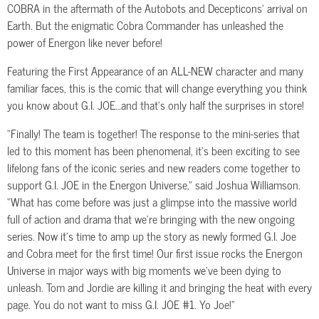
COBRA in the aftermath of the Autobots and Decepticons’ arrival on
Earth. But the enigmatic Cobra Commander has unleashed the
power of Energon like never before!
Featuring the First Appearance of an ALL-NEW character and many
familiar faces, this is the comic that will change everything you think
you know about G.I. JOE…and that’s only half the surprises in store!
“Finally! The team is together! The response to the mini-series that
led to this moment has been phenomenal, it’s been exciting to see
lifelong fans of the iconic series and new readers come together to
support G.I. JOE in the Energon Universe,” said Joshua Williamson.
“What has come before was just a glimpse into the massive world
full of action and drama that we’re bringing with the new ongoing
series. Now it’s time to amp up the story as newly formed G.I. Joe
and Cobra meet for the first time! Our first issue rocks the Energon
Universe in major ways with big moments we’ve been dying to
unleash. Tom and Jordie are killing it and bringing the heat with every
page. You do not want to miss G.I. JOE #1. Yo Joe!”