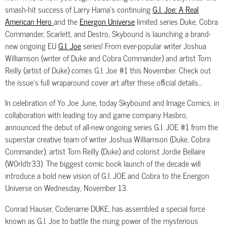
smash-hit success of Larry Hama’s continuing
G.I. Joe: A Real
American Hero
and the
Energon Universe
limited series Duke, Cobra
Commander, Scarlett, and Destro, Skybound is launching a brand-
new ongoing EU
G.I. Joe
series! From ever-popular writer Joshua
Williamson (writer of Duke and Cobra Commander) and artist Tom
Reilly (artist of Duke) comes G.I. Joe #1 this November. Check out
the issue’s full wraparound cover art after these official details…
In celebration of Yo Joe June, today Skybound and Image Comics, in
collaboration with leading toy and game company Hasbro,
announced the debut of all-new ongoing series G.I. JOE #1 from the
superstar creative team of writer Joshua Williamson (Duke, Cobra
Commander), artist Tom Reilly (Duke) and colorist Jordie Bellaire
(W0rldtr33). The biggest comic book launch of the decade will
introduce a bold new vision of G.I. JOE and Cobra to the Energon
Universe on Wednesday, November 13.
Conrad Hauser, Codename DUKE, has assembled a special force
known as G.I. Joe to battle the rising power of the mysterious