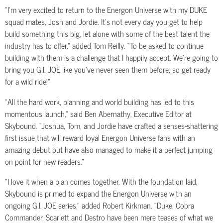
“I’m very excited to return to the Energon Universe with my DUKE
squad mates, Josh and Jordie. It’s not every day you get to help
build something this big, let alone with some of the best talent the
industry has to offer,” added Tom Reilly. “To be asked to continue
building with them is a challenge that I happily accept. We’re going to
bring you G.I. JOE like you’ve never seen them before, so get ready
for a wild ride!”
“All the hard work, planning and world building has led to this
momentous launch,” said Ben Abernathy, Executive Editor at
Skybound. “Joshua, Tom, and Jordie have crafted a senses-shattering
first issue that will reward loyal Energon Universe fans with an
amazing debut but have also managed to make it a perfect jumping
on point for new readers.”
“I love it when a plan comes together. With the foundation laid,
Skybound is primed to expand the Energon Universe with an
ongoing G.I. JOE series,” added Robert Kirkman. “Duke, Cobra
Commander, Scarlett and Destro have been mere teases of what we